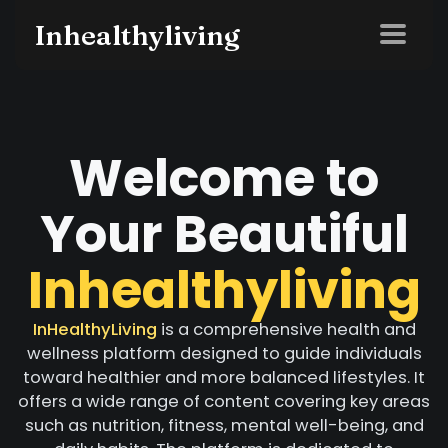
Inhealthyliving
Welcome to
Your Beautiful
Inhealthyliving
InHealthyLiving
is a comprehensive health and
wellness platform designed to guide individuals
toward healthier and more balanced lifestyles. It
offers a wide range of content covering key areas
such as nutrition, fitness, mental well-being, and