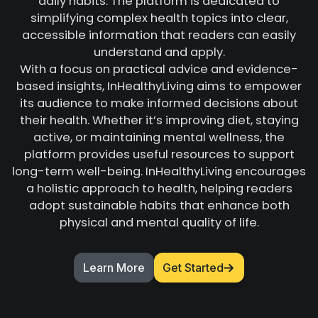
daily habits. The platform is dedicated to
simplifying complex health topics into clear,
accessible information that readers can easily
understand and apply.
With a focus on practical advice and evidence-
based insights, InHealthyLiving aims to empower
its audience to make informed decisions about
their health. Whether it’s improving diet, staying
active, or maintaining mental wellness, the
platform provides useful resources to support
long-term well-being. InHealthyLiving encourages
a holistic approach to health, helping readers
adopt sustainable habits that enhance both
physical and mental quality of life.
Learn More
Get Started