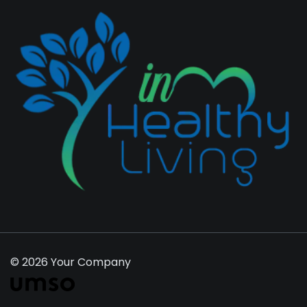
© 2026 Your Company